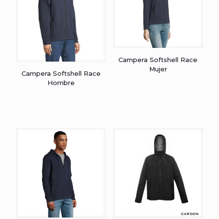
Campera Softshell Race
Mujer
Campera Softshell Race
Hombre