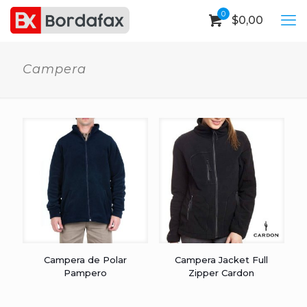
0
$
0,00
Campera
Campera de Polar
Campera Jacket Full
Pampero
Zipper Cardon