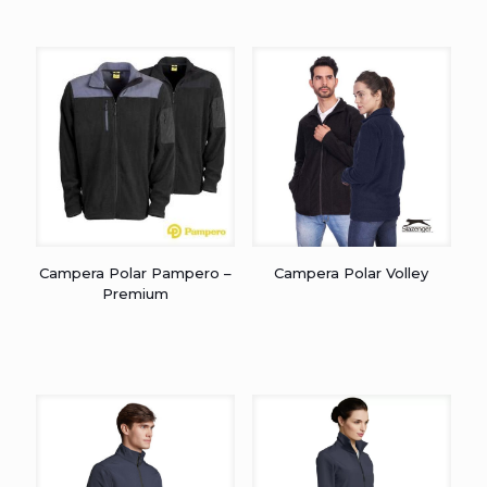
Campera Polar Pampero –
Campera Polar Volley
Premium